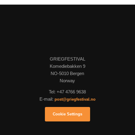
GRIEGFESTIVAL
Komediebakken 9
NO-5010 Bergen
Norway
Tel: +47 4766 9638
E-mail:
post@griegfestival.no
Cookie Settings