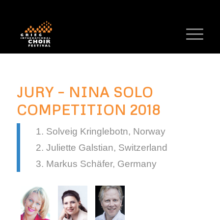
JURY – NINA SOLO
COMPETITION 2018
Solveig Kringlebotn, Norway
Juliette Galstian, Switzerland
Markus Schäfer, Germany