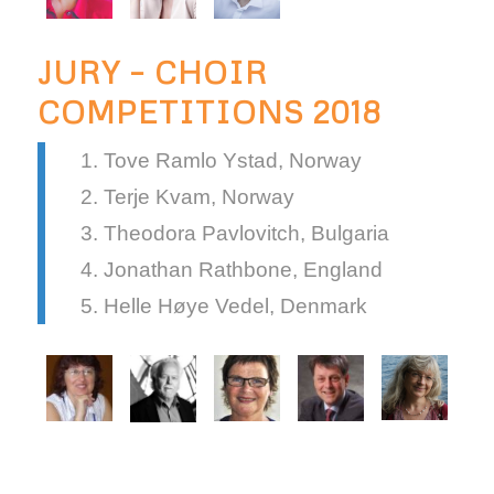
JURY – CHOIR
COMPETITIONS 2018
Tove Ramlo Ystad, Norway
Terje Kvam, Norway
Theodora Pavlovitch, Bulgaria
Jonathan Rathbone, England
Helle Høye Vedel, Denmark