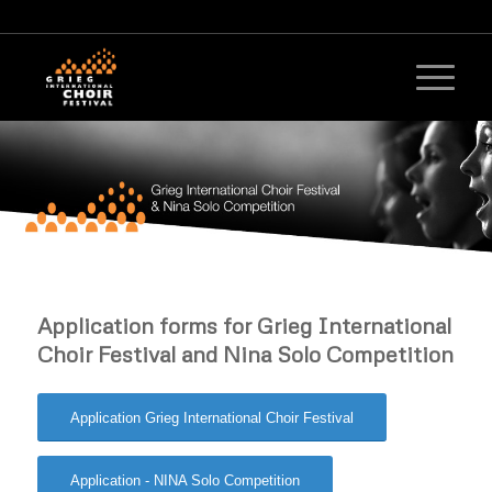
Application forms for Grieg International
Choir Festival and Nina Solo Competition
Application Grieg International Choir Festival
Application - NINA Solo Competition