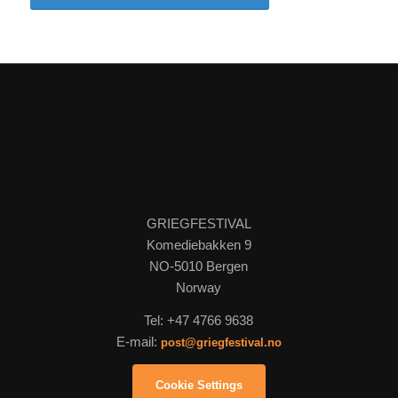
GRIEGFESTIVAL
Komediebakken 9
NO-5010 Bergen
Norway
Tel: +47 4766 9638
E-mail:
post@griegfestival.no
Cookie Settings