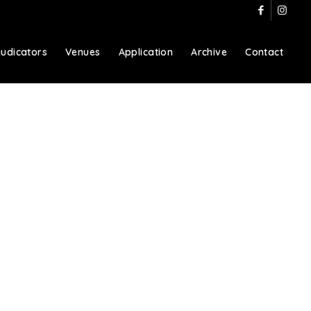
judicators
Venues
Application
Archive
Contact