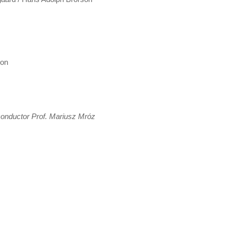
son
onductor Prof. Mariusz Mróz