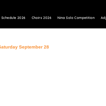
Schedule 2026
Choirs 2026
Nina Solo Competition
Ad
Saturday September 28