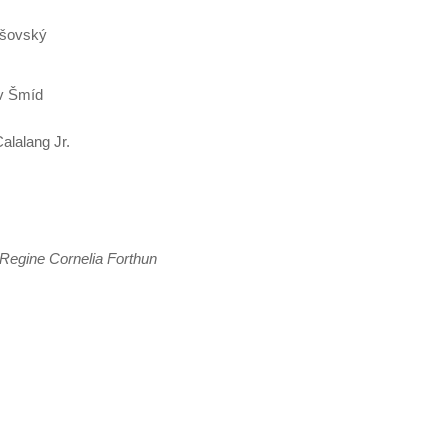
rušovský
av Šmíd
alalang Jr.
Regine Cornelia Forthun