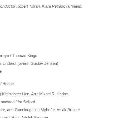
onductor Robert Tišťan, Klára Petrášová (piano)
verøye / Thomas Kingo
rs Linderot (overs. Gustav Jensen)
e
d
Hedne
Kittilsdotter Lien, Arr.: Mikael R. Hedne
andstad / fra Seljord
e, arr.: Gunnlaug Lien Myhr / e. Aslak Brekke
egaard / Hans Adolph Brorson