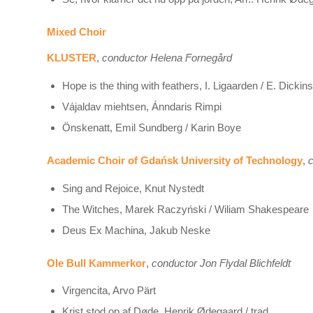
Mixed Choir
KLUSTER
,
conductor Helena Fornegård
Hope is the thing with feathers, I. Ligaarden / E. Dickin
Vájaldav miehtsen, Ánndaris Rimpi
Önskenatt, Emil Sundberg / Karin Boye
Academic Choir of Gdańsk University of Technology
,
c
Sing and Rejoice, Knut Nystedt
The Witches, Marek Raczyński / Wiliam Shakespeare
Deus Ex Machina, Jakub Neske
Ole Bull Kammerkor
,
conductor Jon Flydal Blichfeldt
Virgencita, Arvo Pärt
Krist stod op af Døde, Henrik Ødegaard / trad.