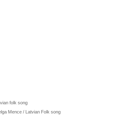
ian folk song
elga Mence / Latvian Folk song