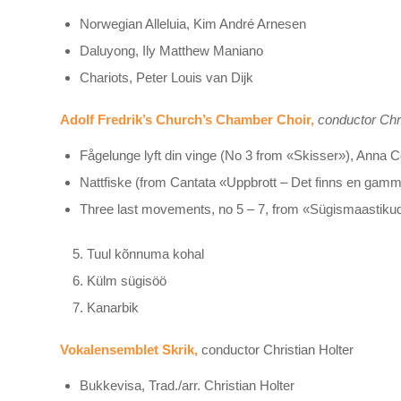
Norwegian Alleluia, Kim André Arnesen
Daluyong, Ily Matthew Maniano
Chariots, Peter Louis van Dijk
Adolf Fredrik’s Church’s Chamber Choir,
conductor Chr
Fågelunge lyft din vinge (No 3 from «Skisser»), Anna C
Nattfiske (from Cantata «Uppbrott – Det finns en gam
Three last movements, no 5 – 7, from «Sügismaastikud»,
Tuul kõnnuma kohal
Külm sügisöö
Kanarbik
Vokalensemblet Skrik,
conductor Christian Holter
Bukkevisa, Trad./arr. Christian Holter