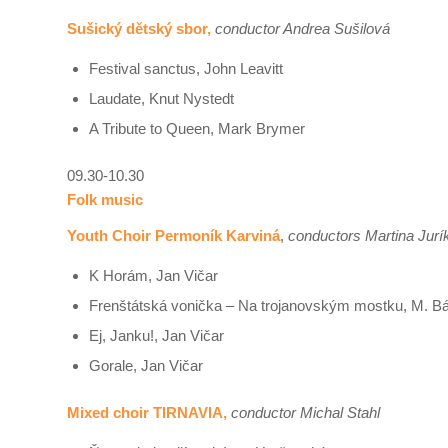
Sušický dětský sbor,
conductor Andrea Sušilová
Festival sanctus, John Leavitt
Laudate, Knut Nystedt
A Tribute to Queen, Mark Brymer
09.30-10.30
Folk music
Youth Choir Permoník Karviná
,
conductors Martina Jurí
K Horám, Jan Vičar
Frenštátská vonička – Na trojanovským mostku, M. B
Ej, Janku!, Jan Vičar
Gorale, Jan Vičar
Mixed choir TIRNAVIA,
conductor Michal Stahl