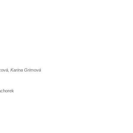
ková, Karina Grimová
áchorek