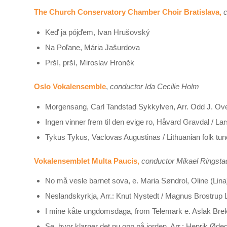
The Church Conservatory Chamber Choir Bratislava,
c
Keď ja pójďem, Ivan Hrušovský
Na Poľane, Mária Jašurdova
Prší, prší, Miroslav Hroněk
Oslo Vokalensemble
,
conductor Ida Cecilie Holm
Morgensang, Carl Tandstad Sykkylven, Arr. Odd J. O
Ingen vinner frem til den evige ro, Håvard Gravdal / La
Tykus Tykus, Vaclovas Augustinas / Lithuanian folk tun
Vokalensemblet Multa Paucis,
conductor Mikael Ringsta
No må vesle barnet sova, e. Maria Søndrol, Oline (Lina) 
Neslandskyrkja, Arr.: Knut Nystedt / Magnus Brostrup L
I mine kåte ungdomsdaga, from Telemark e. Aslak Brekk
Se, hvor klarner det nu opp på jorden, Arr.: Henrik Ød