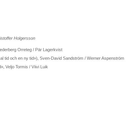
istoffer Holgersson
ederberg Orreteg / Pär Lagerkvist
mal tid och en ny tid»), Sven-David Sandström / Werner Aspenström
 Veljo Tormis / Viivi Luik