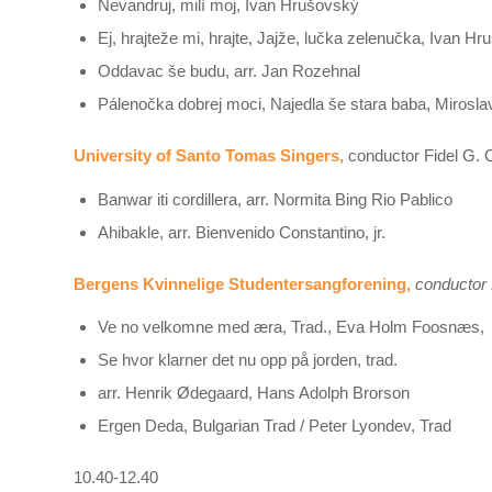
Ňevandruj, milí moj, Ivan Hrušovský
Ej, hrajteže mi, hrajte, Jajže, lučka zelenučka, Ivan H
Oddavac še budu, arr. Jan Rozehnal
Pálenočka dobrej moci, Najedla še stara baba, Mirosl
University of Santo Tomas Singers,
conductor Fidel G. C
Banwar iti cordillera, arr. Normita Bing Rio Pablico
Ahibakle, arr. Bienvenido Constantino, jr.
Bergens Kvinnelige Studentersangforening,
conductor 
Ve no velkomne med æra, Trad., Eva Holm Foosnæs,
Se hvor klarner det nu opp på jorden, trad.
arr. Henrik Ødegaard, Hans Adolph Brorson
Ergen Deda, Bulgarian Trad / Peter Lyondev, Trad
10.40-12.40