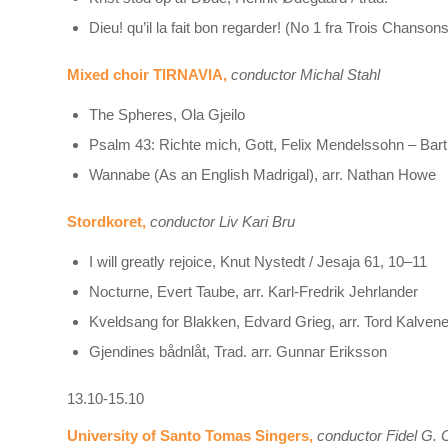
Dieu! qu’il la fait bon regarder! (No 1 fra Trois Chans
Mixed choir TIRNAVIA,
conductor Michal Stahl
The Spheres, Ola Gjeilo
Psalm 43: Richte mich, Gott, Felix Mendelssohn – Bar
Wannabe (As an English Madrigal), arr. Nathan Howe
Stordkoret,
conductor Liv Kari Bru
I will greatly rejoice, Knut Nystedt / Jesaja 61, 10–11
Nocturne, Evert Taube, arr. Karl-Fredrik Jehrlander
Kveldsang for Blakken, Edvard Grieg, arr. Tord Kalven
Gjendines bådnlåt, Trad. arr. Gunnar Eriksson
13.10-15.10
University of Santo Tomas Singers,
conductor Fidel G. C