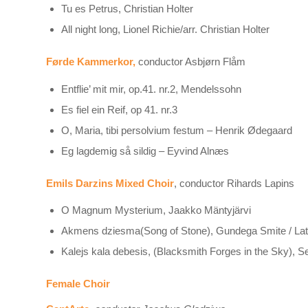
Tu es Petrus, Christian Holter
All night long, Lionel Richie/arr. Christian Holter
Førde Kammerkor,
conductor Asbjørn Flåm
Entflie’ mit mir, op.41. nr.2, Mendelssohn
Es fiel ein Reif, op 41. nr.3
O, Maria, tibi persolvium festum – Henrik Ødegaard
Eg lagdemig så sildig – Eyvind Alnæs
Emils Darzins Mixed Choir
, conductor Rihards Lapins
O Magnum Mysterium, Jaakko Mäntyjärvi
Akmens dziesma(Song of Stone), Gundega Smite / Latv
Kalejs kala debesis, (Blacksmith Forges in the Sky), S
Female Choir