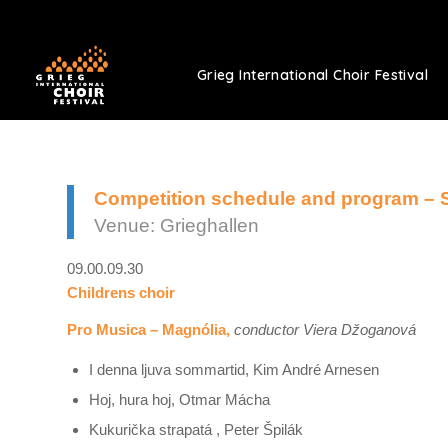
Grieg International Choir Festival
Competition schedule and program – 
Venue: Grieghallen
09.00.09.30
Childrens choir
Pro Musica – Magnólia,
conductor Viera Džoganová
I denna ljuva sommartid, Kim André Arnesen
Hoj, hura hoj, Otmar Mácha
Kukurička strapatá , Peter Špilák