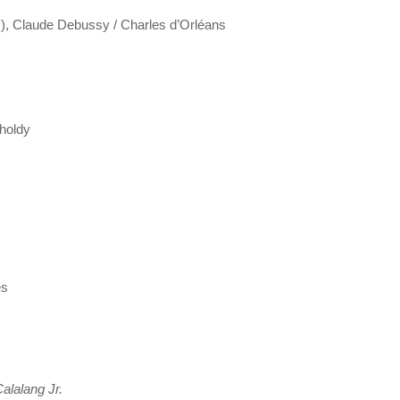
ons), Claude Debussy / Charles d’Orléans
tholdy
es
alalang Jr.