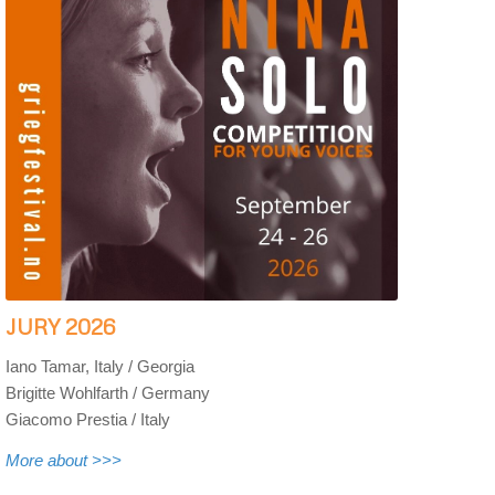
JURY 2026
Iano Tamar, Italy / Georgia
Brigitte Wohlfarth / Germany
Giacomo Prestia / Italy
More about >>>