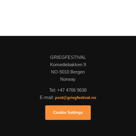
GRIEGFESTIVAL
Komediebakken 9
NO-5010 Bergen
Norway
Tel: +47 4766 9638
E-mail:
post@griegfestival.no
Cookie Settings