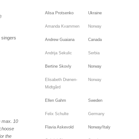
Alisa Protsenko
Ukraine
e
Amanda Kvammen
Norway
d singers
Andrew Guaiana
Canada
Andrija Sekulic
Serbia
Bertine Skovly
Norway
Elisabeth Drønen-
Norway
Midtgård
Ellen Gahm
Sweden
Felix Schulte
Germany
on max. 10
Flavia Askevold
Norway/Italy
l choose
or the