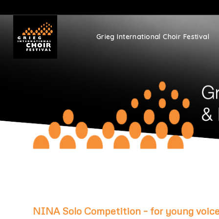
Grieg International Choir Festival
NINA Solo Competition – for young voice