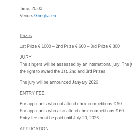
Time: 20.00
Venue:
Grieghallen
Prizes
1st Prize € 1000 – 2nd Prize € 600 – 3rd Prize € 300
JURY
The singers will be assessed by an international jury. The 
the right to award the 1st, 2nd and 3rd Prizes.
The jury will be announced Janyary 2026
ENTRY FEE
For applicants who not attend choir competitions € 90
For applicants who also attend choir competitions € 60
Entry fee must be paid until July 20, 2026
APPLICATION