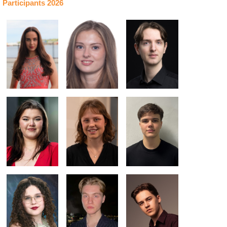
Participants 2026