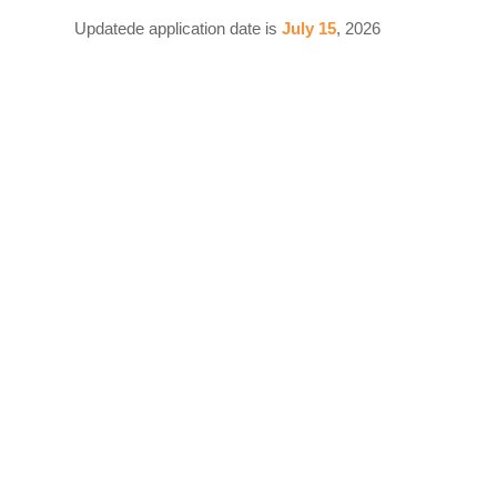
Updatede application date is
July 15
, 2026