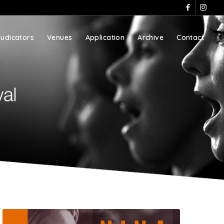
judicators
Venues
Application
Archive
Contact