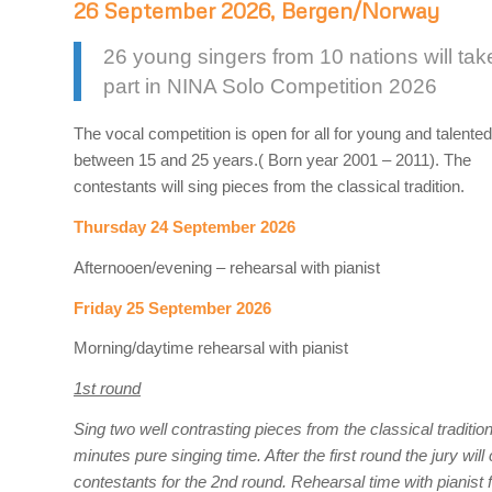
26 September 2026, Bergen/Norway
26 young singers from 10 nations will tak
part in NINA Solo Competition 2026
The vocal competition is open for all for young and talente
between 15 and 25 years.( Born year 2001 – 2011). The
contestants will sing pieces from the classical tradition.
Thursday 24 September 2026
Afternooen/evening – rehearsal with pianist
Friday 25 September 2026
Morning/daytime rehearsal with pianist
1st round
Sing two well contrasting pieces from the classical traditi
minutes pure singing time. After the first round the jury wil
contestants for the 2nd round. Rehearsal time with pianist f