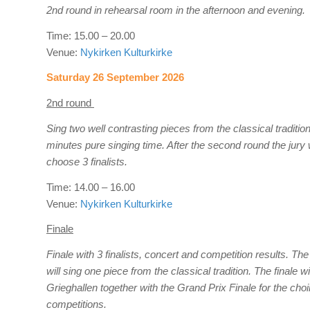
2nd round in rehearsal room in the afternoon and evening.
Time: 15.00 – 20.00
Venue:
Nykirken Kulturkirke
Saturday 26 September 2026
2nd round
Sing two well contrasting pieces from the classical traditi
minutes pure singing time. After the second round the jury w
choose 3 finalists.
Time: 14.00 – 16.00
Venue:
Nykirken Kulturkirke
Finale
Finale with 3 finalists, concert and competition results. The 
will sing one piece from the classical tradition. The finale wil
Grieghallen together with the Grand Prix Finale for the choi
competitions.