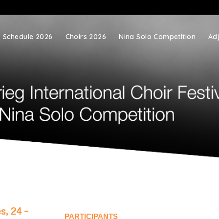
Schedule 2026
Choirs 2026
Nina Solo Competition
Ad
s, 24 –
PARTICIPANTS