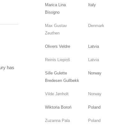
Marica Lina
Italy
Bisogno
Max Gustav
Denmark
Zeuthen
Olivers Veldre
Latvia
Reinis Liepiņš
Latvia
jury has
Sille Gulette
Norway
Bredesen Gullbekk
Vilde Jønholt
Norway
Wiktoria Boroń
Poland
Zuzanna Pala
Poland