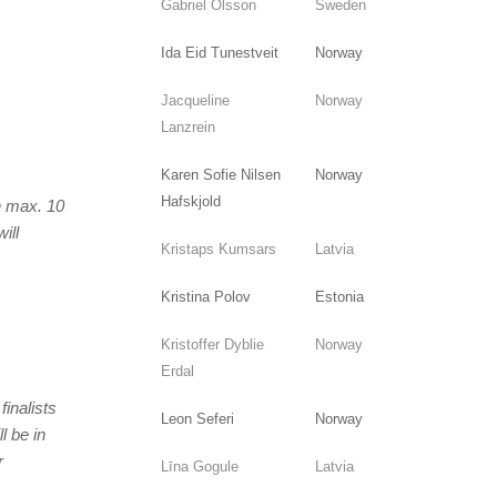
Gabriel Olsson
Sweden
Ida Eid Tunestveit
Norway
Jacqueline
Norway
Lanzrein
Karen Sofie Nilsen
Norway
Hafskjold
on max. 10
ill
Kristaps Kumsars
Latvia
Kristina Polov
Estonia
Kristoffer Dyblie
Norway
Erdal
finalists
Leon Seferi
Norway
l be in
r
Līna Gogule
Latvia